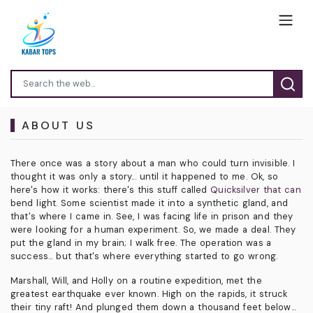
ABOUT US
There once was a story about a man who could turn invisible. I
thought it was only a story... until it happened to me. Ok, so
here's how it works: there's this stuff called
Quicksilver that can
bend light. Some scientist made it into a synthetic gland, and
that's where I came in. See, I was facing life in prison and they
were looking for a human experiment. So, we made a deal. They
put the gland in my brain; I walk free. The operation was a
success... but that's where everything started to go wrong.
Marshall, Will, and Holly on a routine expedition, met the
greatest earthquake ever known. High on the rapids, it struck
their tiny raft! And plunged them down a thousand feet below...