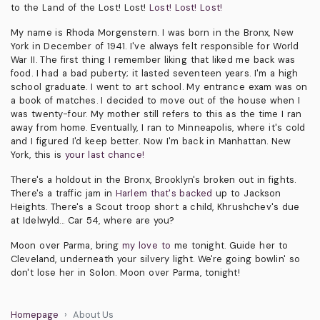
to the Land of the Lost! Lost!
Lost! Lost! Lost!
My name is Rhoda Morgenstern. I was born in the Bronx, New
York in December of 1941. I've always felt responsible for World
War II. The first thing I remember liking that liked me back was
food. I had a bad puberty; it lasted seventeen years. I'm a high
school graduate. I went to art school. My entrance exam was on
a book of matches. I decided to move out of the house when I
was twenty-four. My mother still refers to this as the time I ran
away from home. Eventually, I ran to Minneapolis, where it's cold
and I figured I'd keep better. Now I'm back in Manhattan. New
York, this is
your last chance!
There's a holdout in the Bronx, Brooklyn's broken out in fights.
There's a traffic jam in
Harlem that's backed
up to Jackson
Heights. There's a Scout troop short a child, Khrushchev's due
at Idelwyld... Car 54, where are you?
Moon over Parma, bring
my love to
me tonight. Guide her to
Cleveland, underneath your silvery light. We're going bowlin' so
don't lose her in Solon. Moon over Parma, tonight!
Homepage
About Us